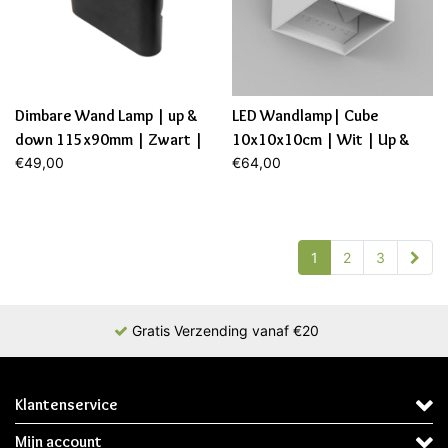
Dimbare Wand Lamp | up &
LED Wandlamp| Cube
down 115x90mm | Zwart |
10x10x10cm | Wit | Up &
6,9W | 2700K
€49,00
Down | 6W | Dimbaar
€64,00
1
2
3
Gratis Verzending vanaf €20
Klantenservice
Mijn account