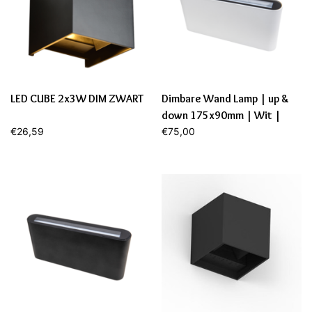
LED CUBE 2x3W DIM ZWART
Dimbare Wand Lamp | up &
down 175x90mm | Wit |
€26,59
12,9W | 2700K
€75,00