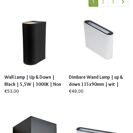
1
2
3
Wall Lamp | Up & Down |
Dimbare Wand Lamp | up &
Black | 5,5W | 3000K | Non
down 115x90mm | wit |
Dim.
€53,00
6,9W | 2700K
€49,00