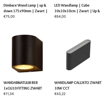
Dimbare Wand Lamp | up &
LED Wandlamp | Cube
down 175x90mm | Zwart |
10x10x10cm | Zwart | Up &
12,9W | 2700K
€75,00
Down | 6W | Dimbaar
€64,00
WANDARMATUUR BEB
WANDLAMP CALLISTO ZWART
1xGU10 FITTING ZWART
10W CCT
€11,34
€43,22