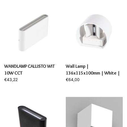
WANDLAMP CALLISTO WIT
Wall Lamp |
10W CCT
136x115x100mm | White |
€43,22
6W | Dim.
€64,00