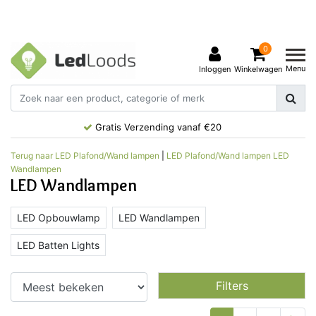
0
Menu
Inloggen
Winkelwagen
Gratis Verzending vanaf €20
Terug naar LED Plafond/Wand lampen
|
LED Plafond/Wand lampen
LED
Wandlampen
LED Wandlampen
LED Opbouwlamp
LED Wandlampen
LED Batten Lights
Filters